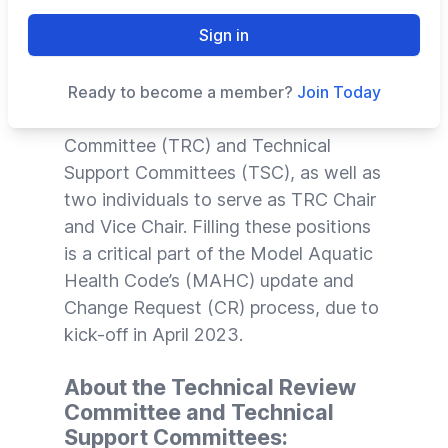
of Vote on the Code 2024
Sign in
The Council for the Model Aquatic
Health Code (
CMAHC
) is seeking
Ready to become a member?
Join Today
volunteers for its Technical Review
Committee (TRC) and Technical
Support Committees (TSC), as well as
two individuals to serve as TRC Chair
and Vice Chair. Filling these positions
is a critical part of the Model Aquatic
Health Code’s (
MAHC
) update and
Change Request (CR) process, due to
kick-off in April 2023.
About the Technical Review
Committee and Technical
Support Committees: