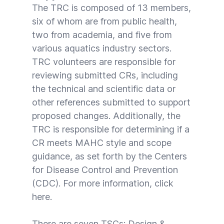
The TRC is composed of 13 members,
six of whom are from public health,
two from academia, and five from
various aquatics industry sectors.
TRC volunteers are responsible for
reviewing submitted CRs, including
the technical and scientific data or
other references submitted to support
proposed changes. Additionally, the
TRC is responsible for determining if a
CR meets MAHC style and scope
guidance, as set forth by the Centers
for Disease Control and Prevention
(CDC). For more information, click
here
.
There are seven TSCs: Design &