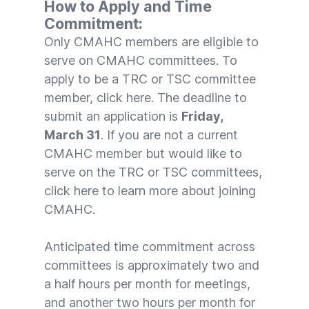
How to Apply and Time
Commitment:
Only CMAHC members are eligible to
serve on CMAHC committees. To
apply to be a TRC or TSC committee
member, click
here
. The deadline to
submit an application is
Friday,
March 31
. If you are not a current
CMAHC member but would like to
serve on the TRC or TSC committees,
click
here
to learn more about joining
CMAHC.
Anticipated time commitment across
committees is approximately two and
a half hours per month for meetings,
and another two hours per month for