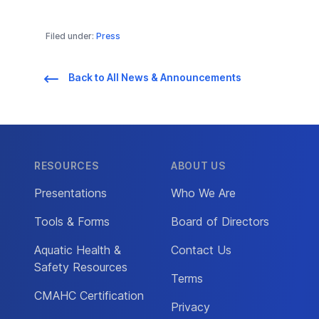
Filed under:
Press
Back to All News & Announcements
RESOURCES
ABOUT US
Presentations
Who We Are
Tools & Forms
Board of Directors
Aquatic Health &
Contact Us
Safety Resources
Terms
CMAHC Certification
Privacy