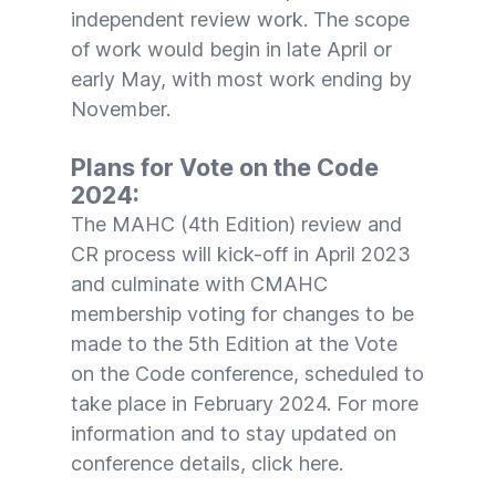
independent review work. The scope
of work would begin in late April or
early May, with most work ending by
November.
Plans for Vote on the Code
2024:
The
MAHC (4th Edition)
review and
CR process will kick-off in April 2023
and culminate with CMAHC
membership voting for changes to be
made to the 5th Edition at the
Vote
on the Code
conference, scheduled to
take place in February 2024. For more
information and to stay updated on
conference details, click
here
.