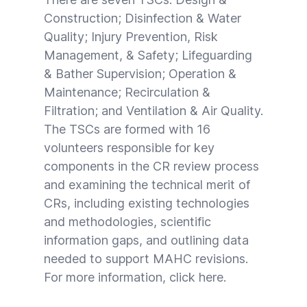
Construction; Disinfection & Water
Quality; Injury Prevention, Risk
Management, & Safety; Lifeguarding
& Bather Supervision; Operation &
Maintenance; Recirculation &
Filtration; and Ventilation & Air Quality.
The TSCs are formed with 16
volunteers responsible for key
components in the CR review process
and examining the technical merit of
CRs, including existing technologies
and methodologies, scientific
information gaps, and outlining data
needed to support MAHC revisions.
For more information, click
here
.