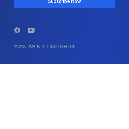
Subscribe Now
Facebook
YouTube
© 2026 CMAHC. All rights reserved.