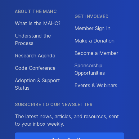
ABOUT THE MAHC
GET INVOLVED
What Is the MAHC?
Member Sign In
Understand the
Make a Donation
Process
Become a Member
Research Agenda
Sponsorship
Code Conference
Opportunities
Adoption & Support
Events & Webinars
Status
SUBSCRIBE TO OUR NEWSLETTER
The latest news, articles, and resources, sent
to your inbox weekly.