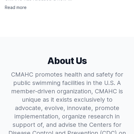
Read more
About Us
CMAHC promotes health and safety for
public swimming facilities in the U.S. A
member-driven organization, CMAHC is
unique as it exists exclusively to
advocate, evolve, innovate, promote
implementation, organize research in
support of, and advise the Centers for
Disease Control and Prevention (CDC) on