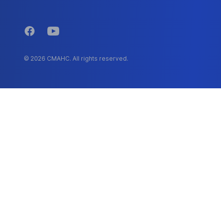
Facebook
YouTube
© 2026 CMAHC. All rights reserved.