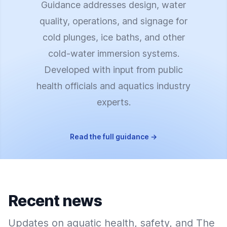
Guidance addresses design, water
quality, operations, and signage for
cold plunges, ice baths, and other
cold-water immersion systems.
Developed with input from public
health officials and aquatics industry
experts.
Read the full guidance
→
Recent news
Updates on aquatic health, safety, and The