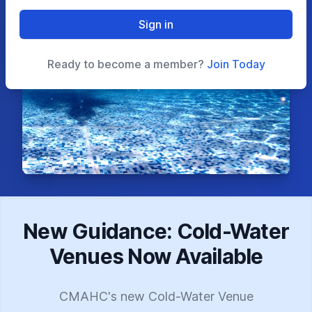
Sign in
Ready to become a member?
Join Today
New Guidance: Cold-Water
Venues Now Available
CMAHC's new Cold-Water Venue