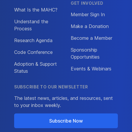
GET INVOLVED
What Is the MAHC?
Member Sign In
Understand the
Make a Donation
Process
Become a Member
Research Agenda
Sponsorship
Code Conference
Opportunities
Adoption & Support
Events & Webinars
Status
SUBSCRIBE TO OUR NEWSLETTER
The latest news, articles, and resources, sent
to your inbox weekly.
Subscribe Now