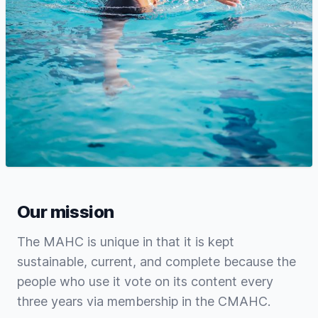
Our mission
The MAHC is unique in that it is kept
sustainable, current, and complete because the
people who use it vote on its content every
three years via membership in the CMAHC.