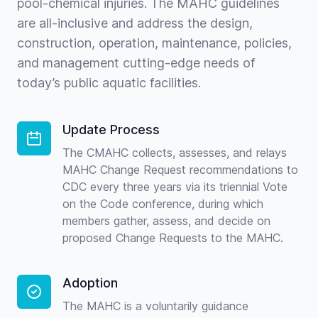
pool-chemical injuries. The MAHC guidelines
are all-inclusive and address the design,
construction, operation, maintenance, policies,
and management cutting-edge needs of
today’s public aquatic facilities.
Update Process
The CMAHC collects, assesses, and relays
MAHC Change Request recommendations to
CDC every three years via its triennial Vote
on the Code conference, during which
members gather, assess, and decide on
proposed Change Requests to the MAHC.
Adoption
The MAHC is a voluntarily guidance