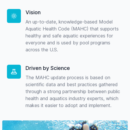
Vision
An up-to-date, knowledge-based Model
Aquatic Health Code (MAHC) that supports
healthy and safe aquatic experiences for
everyone and is used by pool programs
across the U.S.
Driven by Science
The MAHC update process is based on
scientific data and best practices gathered
through a strong partnership between public
health and aquatics industry experts, which
makes it easier to adopt and implement.