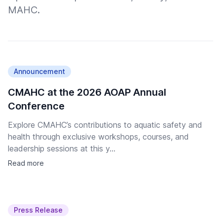
MAHC.
Announcement
CMAHC at the 2026 AOAP Annual
Conference
Explore CMAHC’s contributions to aquatic safety and
health through exclusive workshops, courses, and
leadership sessions at this y...
Read more
Press Release