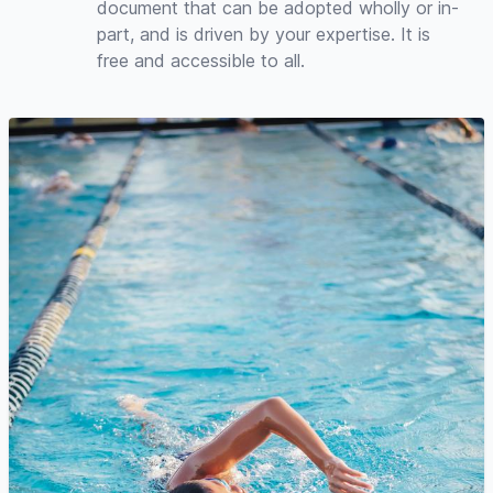
document that can be adopted wholly or in-
part, and is driven by your expertise. It is
free and accessible to all.