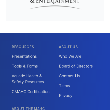
RESOURCES
ABOUT US
Presentations
Who We Are
Tools & Forms
Board of Directors
Aquatic Health &
Contact Us
Safety Resources
Terms
CMAHC Certification
Privacy
ABOUT THE MAHC