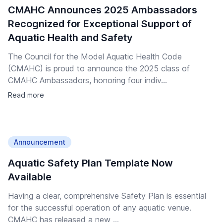
CMAHC Announces 2025 Ambassadors
Recognized for Exceptional Support of
Aquatic Health and Safety
The Council for the Model Aquatic Health Code
(CMAHC) is proud to announce the 2025 class of
CMAHC Ambassadors, honoring four indiv...
Read more
Announcement
Aquatic Safety Plan Template Now
Available
Having a clear, comprehensive Safety Plan is essential
for the successful operation of any aquatic venue.
CMAHC has released a new ...