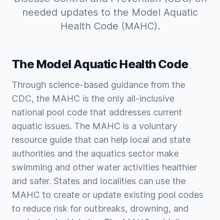
needed updates to the Model Aquatic
Health Code (MAHC).
The Model Aquatic Health Code
Through science-based guidance from the
CDC, the MAHC is the only all-inclusive
national pool code that addresses current
aquatic issues. The MAHC is a voluntary
resource guide that can help local and state
authorities and the aquatics sector make
swimming and other water activities healthier
and safer. States and localities can use the
MAHC to create or update existing pool codes
to reduce risk for outbreaks, drowning, and