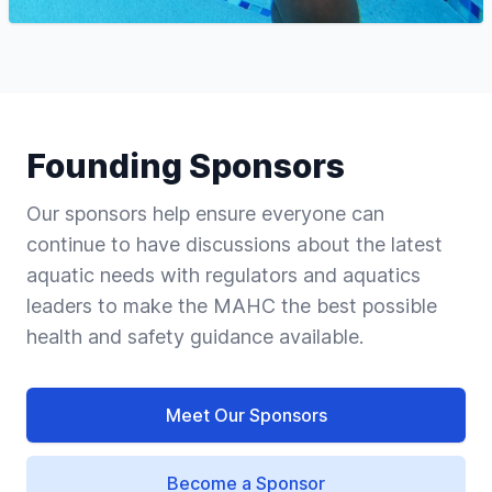
Founding Sponsors
Our sponsors help ensure everyone can
continue to have discussions about the latest
aquatic needs with regulators and aquatics
leaders to make the MAHC the best possible
health and safety guidance available.
Meet Our Sponsors
Become a Sponsor