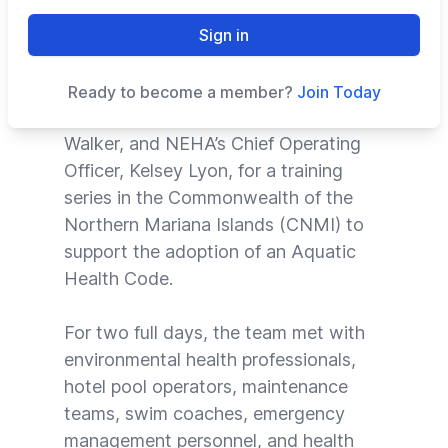
CMAHC Executive Director Kristie
Sign in
Riester had the privilege of joining
NEHA’s Senior Program Analyst and
Ready to become a member?
Join Today
CMAHC Board Member, Christopher
Walker, and NEHA’s Chief Operating
Officer, Kelsey Lyon, for a training
series in the Commonwealth of the
Northern Mariana Islands (CNMI) to
support the adoption of an Aquatic
Health Code.
For two full days, the team met with
environmental health professionals,
hotel pool operators, maintenance
teams, swim coaches, emergency
management personnel, and health