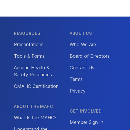
RESOURCES
ABOUT US
Presentations
Who We Are
Tools & Forms
Board of Directors
Aquatic Health &
Contact Us
Safety Resources
Terms
CMAHC Certification
Privacy
ABOUT THE MAHC
GET INVOLVED
What Is the MAHC?
Member Sign In
Understand the