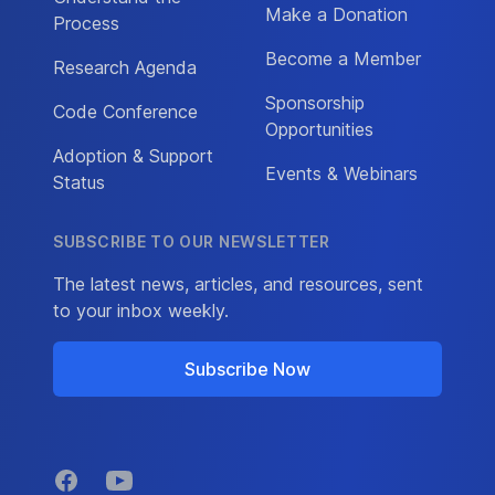
Make a Donation
Process
Become a Member
Research Agenda
Sponsorship
Code Conference
Opportunities
Adoption & Support
Events & Webinars
Status
SUBSCRIBE TO OUR NEWSLETTER
The latest news, articles, and resources, sent
to your inbox weekly.
Subscribe Now
Facebook
YouTube