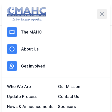
Me
The MAHC
MAR 4, 2025
Expanding Model Aquatic
About Us
Health Standards in the
Northern Mariana Islands
Get Involved
Who We Are
Our Mission
Update Process
Contact Us
News & Announcements
Sponsors