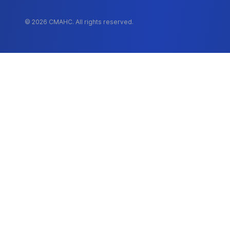
© 2026 CMAHC. All rights reserved.