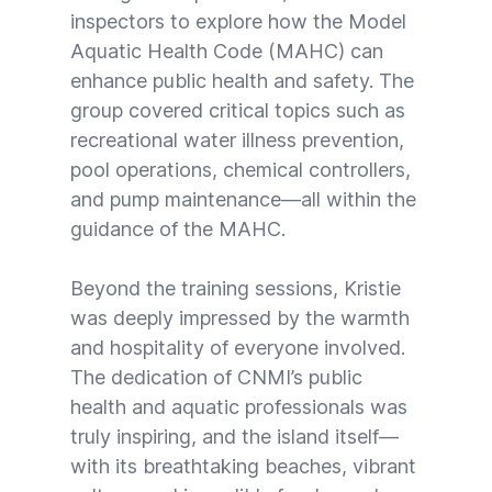
inspectors to explore how the Model
Aquatic Health Code (MAHC) can
enhance public health and safety. The
group covered critical topics such as
recreational water illness prevention,
pool operations, chemical controllers,
and pump maintenance—all within the
guidance of the MAHC.
Beyond the training sessions, Kristie
was deeply impressed by the warmth
and hospitality of everyone involved.
The dedication of CNMI’s public
health and aquatic professionals was
truly inspiring, and the island itself—
with its breathtaking beaches, vibrant