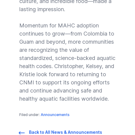
culture, and incredible food—made a
lasting impression.
Momentum for MAHC adoption
continues to grow—from Colombia to
Guam and beyond, more communities
are recognizing the value of
standardized, science-backed aquatic
health codes. Christopher, Kelsey, and
Kristie look forward to returning to
CNMI to support its ongoing efforts
and continue advancing safe and
healthy aquatic facilities worldwide.
Filed under:
Announcements
Back to All News & Announcements