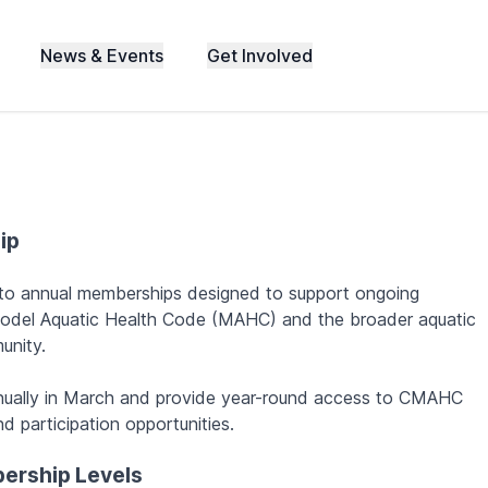
News & Events
Get Involved
ip
 to annual memberships designed to support ongoing
odel Aquatic Health Code (MAHC) and the broader aquatic
unity.
ually in March and provide year-round access to CMAHC
d participation opportunities.
ership Levels