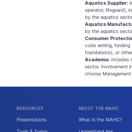
Aquatics Supplier:
I
operator, lifeguard), 
by the aquatics secto
Aquatics Manufactu
by the aquatics secto
Consumer Protectio
code writing, funding 
foundations), or othe
Academia:
Includes 
sector. Involvement i
choose Management or
RESOURCES
ABOUT THE MAHC
Presentations
What Is the MAHC?
Tools & Forms
Understand the