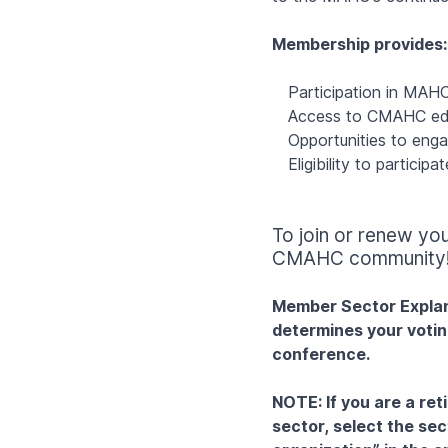
Membership provides:
Participation in MAHC
Access to CMAHC edu
Opportunities to eng
Eligibility to partici
To join or renew y
CMAHC community
Member Sector Explana
determines your votin
conference.
NOTE: If you are a ret
sector, select the se