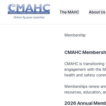
The MAHC
About Us
Membership
CMAHC Membersh
CMAHC is transitioning
engagement with the M
health and safety comm
Memberships renew ann
resources, education, an
2026 Annual Memb