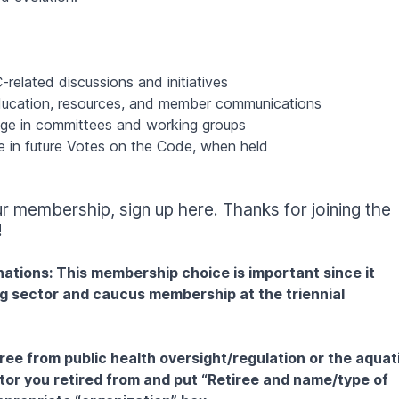
-related discussions and initiatives
cation, resources, and member communications
age in committees and working groups
pate in future Votes on the Code, when held
our membership,
sign up here
. Thanks for joining the
!
tions: This membership choice is important since it
g sector and caucus membership at the triennial
iree from public health oversight/regulation or the aquat
ctor you retired from and put “Retiree and name/type of