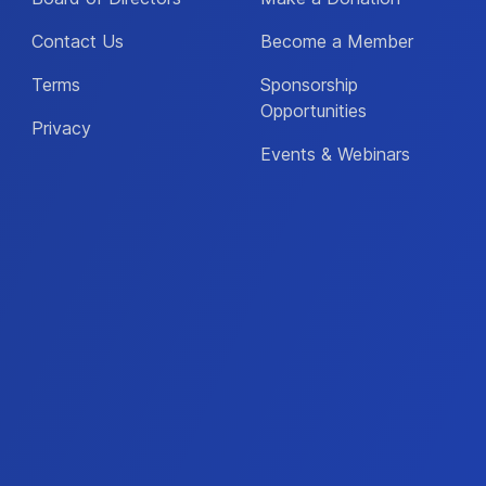
Contact Us
Become a Member
Terms
Sponsorship
Opportunities
Privacy
Events & Webinars