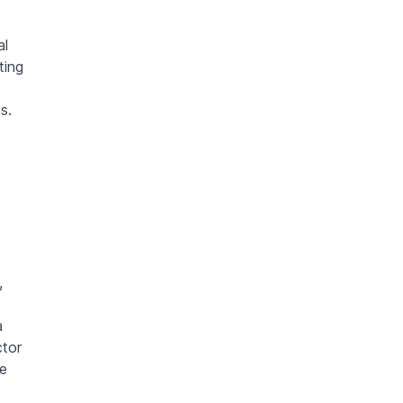
al
ting
s.
,
a
ctor
te