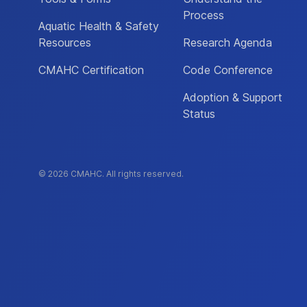
Process
Aquatic Health & Safety
Resources
Research Agenda
CMAHC Certification
Code Conference
Adoption & Support
Status
© 2026 CMAHC. All rights reserved.