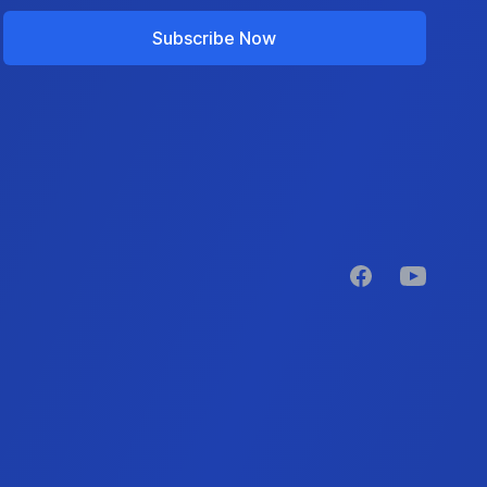
Subscribe Now
Facebook
YouTube