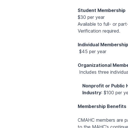
Student Membership
$30 per year
Available to full- or pa
Verification required.
Individual Membershi
$45 per year
Organizational Memb
Includes three individu
Nonprofit or Public
Industry
: $100 per y
Membership Benefits
CMAHC members are part
to the MAHC's continue