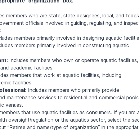
ppropriate “organization” box.
es members who are state, state designees, local, and feder
overnment officials involved in guiding, regulating, and inspec
s.
ludes members primarily involved in designing aquatic facilitie
ludes members primarily involved in constructing aquatic
nt:
Includes members who own or operate aquatic facilities,
and academic facilities.
des members that work at aquatic facilities, including
ic facilities.
ofessional:
Includes members who primarily provide
 and maintenance services to residential and commercial pools
ic venues.
embers that use aquatic facilities as consumers. If you are 
alth oversight/regulation or the aquatics sector, select the se
put “Retiree and name/type of organization” in the appropria