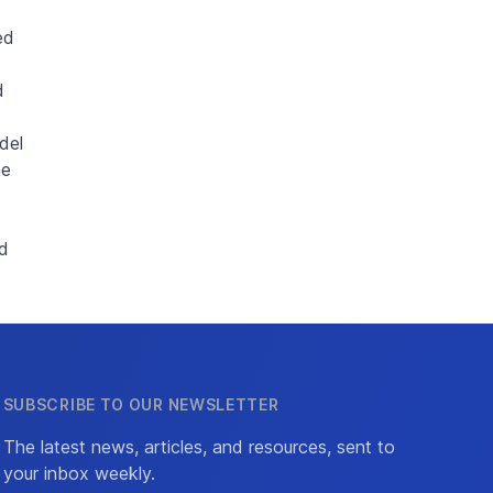
ed
d
del
me
ld
SUBSCRIBE TO OUR NEWSLETTER
The latest news, articles, and resources, sent to
your inbox weekly.