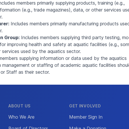
ncludes members primarily supplying products, training (e.g.,
information (e.g., trade magazines), data, or other services us
r.
rer:
Includes members primarily manufacturing products use
r.
n Group:
Includes members supplying third party testing, mo
for improving health and safety at aquatic facilities (e.g., so
r services used by the aquatics sector.
members supplying information or data used by the aquatics
n management or staffing of academic aquatic facilities shou
 Staff as their sector.
ABOUT US
GET INVOLVED
Who We Are
Member Sign In
Board of Directors
Make a Donation