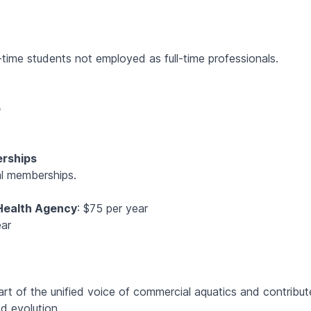
rt-time students not employed as full-time professionals.
p
erships
al memberships.
 Health Agency
: $75 per year
ear
 of the unified voice of commercial aquatics and contribut
d evolution.