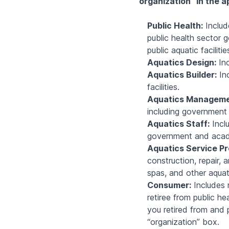
organization” in the a
Public Health:
Includ
public health sector g
public aquatic facilitie
Aquatics Design:
Inc
Aquatics Builder:
Inc
facilities.
Aquatics Manageme
including government 
Aquatics Staff:
Inclu
government and academ
Aquatics Service Pr
construction, repair,
spas, and other aquat
Consumer:
Includes m
retiree from public he
you retired from and 
“organization” box.