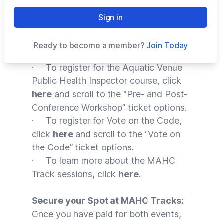
conference can now receive
complimentary entry
to the
MAHC
Sign in
Track sessions
during the
AOAP
conference
in February 2024.
Ready to become a member?
Join Today
· To register for the Aquatic Venue
Public Health Inspector course, click
here
and scroll to the “Pre- and Post-
Conference Workshop” ticket options.
· To register for Vote on the Code,
click
here
and scroll to the “Vote on
the Code” ticket options.
· To learn more about the MAHC
Track sessions, click
here
.
Secure your Spot at MAHC Tracks:
Once you have paid for both events,