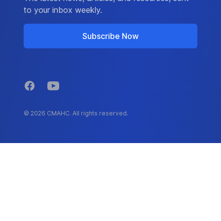
to your inbox weekly.
Subscribe Now
Facebook
YouTube
© 2026 CMAHC. All rights reserved.