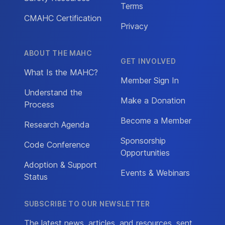
Terms
CMAHC Certification
Privacy
ABOUT THE MAHC
GET INVOLVED
What Is the MAHC?
Member Sign In
Understand the
Make a Donation
Process
Become a Member
Research Agenda
Sponsorship
Code Conference
Opportunities
Adoption & Support
Events & Webinars
Status
SUBSCRIBE TO OUR NEWSLETTER
The latest news, articles, and resources, sent