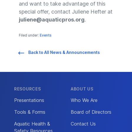
and want to take advantage of this
special offer, contact Juliene Hefter at
juliene@aquaticpros.org
.
Filed under:
Events
Back to All News & Announcements
RESOURCES
ABOUT US
Presentations
Who We Are
Tools & Forms
Board of Directors
Aquatic Health &
Contact Us
Safety Resources