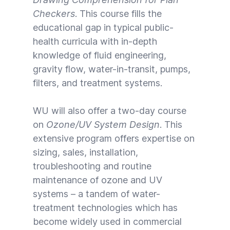
Checkers
. This course fills the
educational gap in typical public-
health curricula with in-depth
knowledge of fluid engineering,
gravity flow, water-in-transit, pumps,
filters, and treatment systems.
WU will also offer a two-day course
on
Ozone/UV System Design
. This
extensive program offers expertise on
sizing, sales, installation,
troubleshooting and routine
maintenance of ozone and UV
systems – a tandem of water-
treatment technologies which has
become widely used in commercial