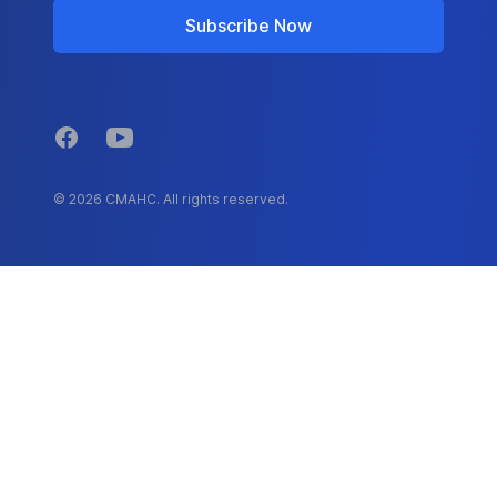
Subscribe Now
Facebook
YouTube
© 2026 CMAHC. All rights reserved.