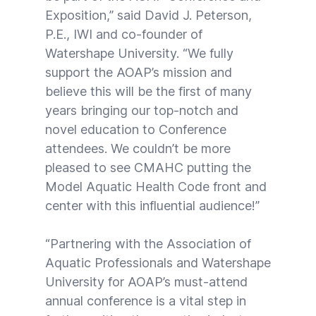
Exposition,” said David J. Peterson,
P.E., IWI and co-founder of
Watershape University. “We fully
support the AOAP’s mission and
believe this will be the first of many
years bringing our top-notch and
novel education to Conference
attendees. We couldn’t be more
pleased to see CMAHC putting the
Model Aquatic Health Code front and
center with this influential audience!”
“Partnering with the Association of
Aquatic Professionals and Watershape
University for AOAP’s must-attend
annual conference is a vital step in