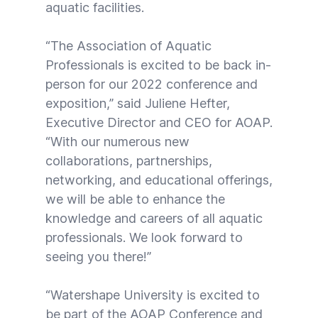
aquatic facilities.
“The Association of Aquatic
Professionals is excited to be back in-
person for our 2022 conference and
exposition,” said Juliene Hefter,
Executive Director and CEO for AOAP.
“With our numerous new
collaborations, partnerships,
networking, and educational offerings,
we will be able to enhance the
knowledge and careers of all aquatic
professionals. We look forward to
seeing you there!”
“Watershape University is excited to
be part of the AOAP Conference and