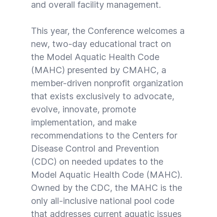
and overall facility management.
This year, the Conference welcomes a
new, two-day educational tract on
the Model Aquatic Health Code
(MAHC) presented by CMAHC, a
member-driven nonprofit organization
that exists exclusively to advocate,
evolve, innovate, promote
implementation, and make
recommendations to the Centers for
Disease Control and Prevention
(CDC) on needed updates to the
Model Aquatic Health Code (MAHC).
Owned by the CDC,
the MAHC
is the
only all-inclusive national pool code
that addresses current aquatic issues