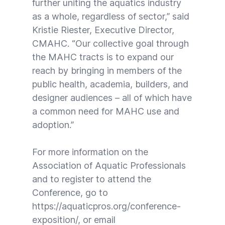
further uniting the aquatics industry
as a whole, regardless of sector,” said
Kristie Riester, Executive Director,
CMAHC. “Our collective goal through
the MAHC tracts is to expand our
reach by bringing in members of the
public health, academia, builders, and
designer audiences – all of which have
a common need for MAHC use and
adoption.”
For more information on the
Association of Aquatic Professionals
and to register to attend the
Conference, go to
https://aquaticpros.org/conference-
exposition/
, or email