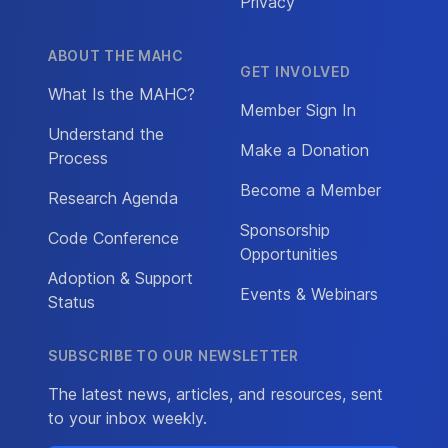
Privacy
ABOUT THE MAHC
GET INVOLVED
What Is the MAHC?
Member Sign In
Understand the
Make a Donation
Process
Become a Member
Research Agenda
Sponsorship
Code Conference
Opportunities
Adoption & Support
Events & Webinars
Status
SUBSCRIBE TO OUR NEWSLETTER
The latest news, articles, and resources, sent
to your inbox weekly.