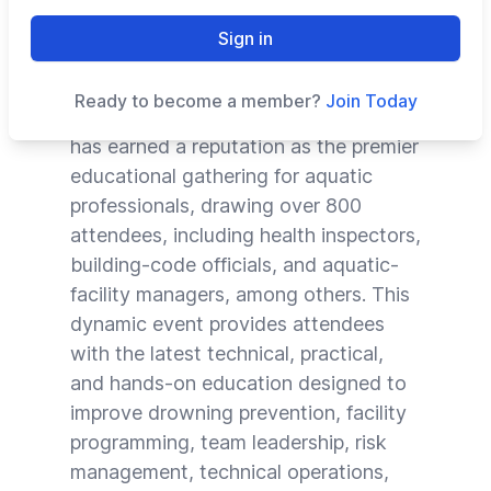
for Feb. 5-12, 2022, in St. Pete Beach,
Sign in
Fla.
Ready to become a member?
Join Today
Now in its 11th year, the Conference
has earned a reputation as the premier
educational gathering for aquatic
professionals, drawing over 800
attendees, including health inspectors,
building-code officials, and aquatic-
facility managers, among others. This
dynamic event provides attendees
with the latest technical, practical,
and hands-on education designed to
improve drowning prevention, facility
programming, team leadership, risk
management, technical operations,