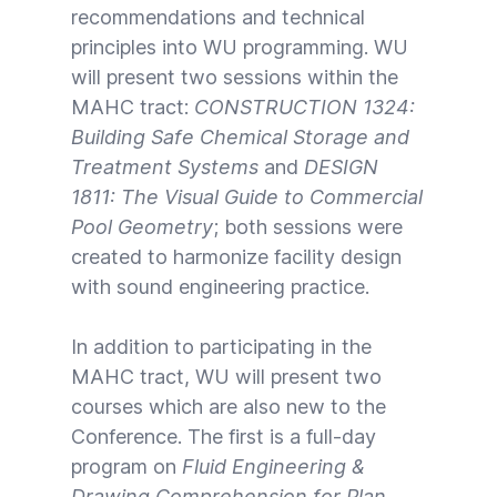
recommendations and technical
principles into WU programming. WU
will present two sessions within the
MAHC tract:
CONSTRUCTION 1324:
Building Safe Chemical Storage and
Treatment Systems
and
DESIGN
1811: The Visual Guide to Commercial
Pool Geometry
; both sessions were
created to harmonize facility design
with sound engineering practice.
In addition to participating in the
MAHC tract, WU will present two
courses which are also new to the
Conference. The first is a full-day
program on
Fluid Engineering &
Drawing Comprehension for Plan