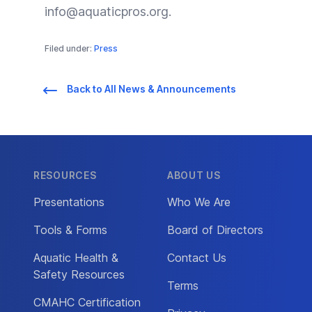
info@aquaticpros.org
.
Filed under:
Press
Back to All News & Announcements
RESOURCES
ABOUT US
Presentations
Who We Are
Tools & Forms
Board of Directors
Aquatic Health &
Contact Us
Safety Resources
Terms
CMAHC Certification