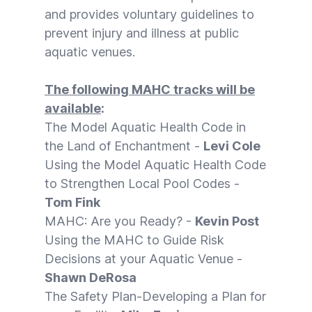
and provides voluntary guidelines to
prevent injury and illness at public
aquatic venues.
The following MAHC tracks will be
available
:
The Model Aquatic Health Code in
the Land of Enchantment -
Levi Cole
Using the Model Aquatic Health Code
to Strengthen Local Pool Codes -
Tom Fink
MAHC: Are you Ready? -
Kevin Post
Using the MAHC to Guide Risk
Decisions at your Aquatic Venue -
Shawn DeRosa
The Safety Plan-Developing a Plan for