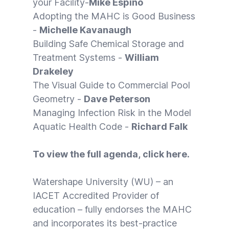
your Facility-
Mike Espino
Adopting the MAHC is Good Business
-
Michelle Kavanaugh
Building Safe Chemical Storage and
Treatment Systems -
William
Drakeley
The Visual Guide to Commercial Pool
Geometry -
Dave Peterson
Managing Infection Risk in the Model
Aquatic Health Code -
Richard Falk
To view the full agenda, click
here
.
Watershape University (WU) – an
IACET Accredited Provider of
education – fully endorses the MAHC
and incorporates its best-practice