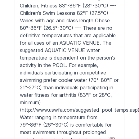
Children, Fitness 83°-86°F (28°-30°C) ---
Children’s Swim Lessons 82°F (27.5°C)
Varies with age and class length Obese
80°-86°F (26.5°-30°C) --- There are no
definitive temperatures that are applicable
for all uses of an AQUATIC VENUE. The
suggested AQUATIC VENUE water
temperature is dependent on the person’s
activity in the POOL. For example,
individuals participating in competitive
swimming prefer cooler water (70°-80°F or
21°-27°C) than individuals participating in
water fitness for arthritis (83°F or 28°C,
minimum)
(http://www.uswfa.com/suggested_pool_temps.asp)
Water ranging in temperature from
79°-86°F (26°-30°C) is comfortable for
most swimmers throughout prolonged
392