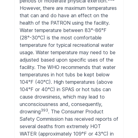
periods of moderate physical exertion.
However, there are maximum temperatures
that can and do have an effect on the
health of the PATRON using the facility.
Water temperature between 83°-86°F
(28°-30°C) is the most comfortable
temperature for typical recreational water
usage. Water temperature may need to be
adjusted based upon specific uses of the
facility. The WHO recommends that water
temperatures in hot tubs be kept below
104°F (40°C). High temperatures (above
104°F or 40°C) in SPAS or hot tubs can
cause drowsiness, which may lead to
unconsciousness and, consequently,
393
drowning
. The Consumer Product
Safety Commission has received reports of
several deaths from extremely HOT
WATER (approximately 109°F or 43°C) in