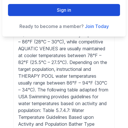
puts a strain on the body as you try to
rewarm. By definition, water below 70°F
Sign in
(21°C) is considered cold, due to the fact
that body heat is absorbed twenty-five
Ready to become a member?
Join Today
times faster in water than air. * Multi use
AQUATIC VENUES are usually kept at 83°F
– 86°F (28°C – 30°C), while competitive
AQUATIC VENUES are usually maintained
at cooler temperatures between 78°F –
82°F (25.5°C – 27.5°C). Depending on the
target population, instructional and
THERAPY POOL water temperatures
usually range between 86°F – 94°F (30°C
– 34°C). The following table adapted from
USA Swimming provides guidelines for
water temperatures based on activity and
population: Table 5.7.4.7: Water
Temperature Guidelines Based upon
Activity and Population Bather Type