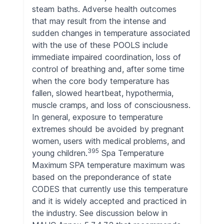
steam baths. Adverse health outcomes
that may result from the intense and
sudden changes in temperature associated
with the use of these POOLS include
immediate impaired coordination, loss of
control of breathing and, after some time
when the core body temperature has
fallen, slowed heartbeat, hypothermia,
muscle cramps, and loss of consciousness.
In general, exposure to temperature
extremes should be avoided by pregnant
women, users with medical problems, and
395
young children.
Spa Temperature
Maximum SPA temperature maximum was
based on the preponderance of state
CODES that currently use this temperature
and it is widely accepted and practiced in
the industry. See discussion below in