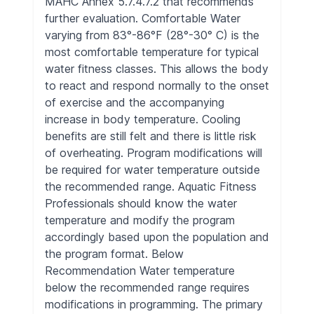
MAHC Annex 5.7.4.7.2 that recommends
further evaluation. Comfortable Water
varying from 83°-86°F (28°-30° C) is the
most comfortable temperature for typical
water fitness classes. This allows the body
to react and respond normally to the onset
of exercise and the accompanying
increase in body temperature. Cooling
benefits are still felt and there is little risk
of overheating. Program modifications will
be required for water temperature outside
the recommended range. Aquatic Fitness
Professionals should know the water
temperature and modify the program
accordingly based upon the population and
the program format. Below
Recommendation Water temperature
below the recommended range requires
modifications in programming. The primary