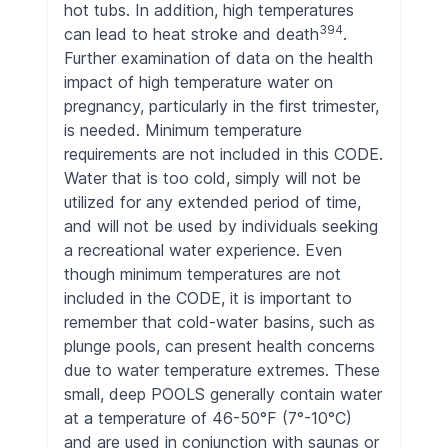
hot tubs. In addition, high temperatures
394
can lead to heat stroke and death
.
Further examination of data on the health
impact of high temperature water on
pregnancy, particularly in the first trimester,
is needed. Minimum temperature
requirements are not included in this CODE.
Water that is too cold, simply will not be
utilized for any extended period of time,
and will not be used by individuals seeking
a recreational water experience. Even
though minimum temperatures are not
included in the CODE, it is important to
remember that cold-water basins, such as
plunge pools, can present health concerns
due to water temperature extremes. These
small, deep POOLS generally contain water
at a temperature of 46-50°F (7°-10°C)
and are used in conjunction with saunas or