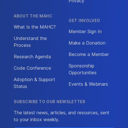
Privacy
ABOUT THE MAHC
GET INVOLVED
What Is the MAHC?
Member Sign In
Understand the
Make a Donation
Process
Become a Member
Research Agenda
Sponsorship
Code Conference
Opportunities
Adoption & Support
Events & Webinars
Status
SUBSCRIBE TO OUR NEWSLETTER
The latest news, articles, and resources, sent
to your inbox weekly.