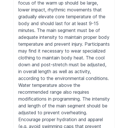
focus of the warm up should be large,
lower impact, rhythmic movements that
gradually elevate core temperature of the
body and should last for at least 9-15
minutes. The main segment must be of
adequate intensity to maintain proper body
temperature and prevent injury. Participants
may find it necessary to wear specialized
clothing to maintain body heat. The cool
down and post-stretch must be adjusted,
in overall length as well as activity,
according to the environmental conditions.
Water temperature above the
recommended range also requires
modifications in programming. The intensity
and length of the main segment should be
adjusted to prevent overheating.
Encourage proper hydration and apparel
(e.g. avoid swimming caps that prevent