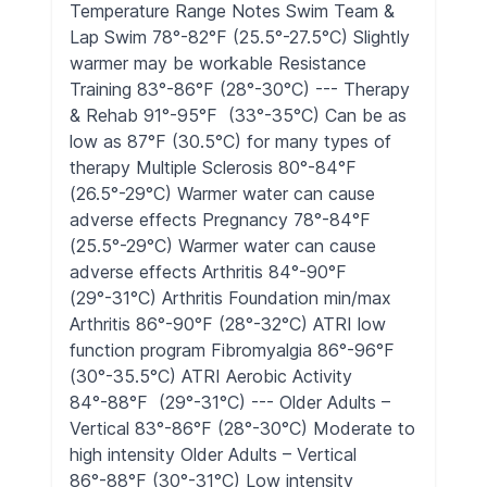
Temperature Range Notes Swim Team &
Lap Swim 78°-82°F (25.5°-27.5°C) Slightly
warmer may be workable Resistance
Training 83°-86°F (28°-30°C) --- Therapy
& Rehab 91°-95°F (33°-35°C) Can be as
low as 87°F (30.5°C) for many types of
therapy Multiple Sclerosis 80°-84°F
(26.5°-29°C) Warmer water can cause
adverse effects Pregnancy 78°-84°F
(25.5°-29°C) Warmer water can cause
adverse effects Arthritis 84°-90°F
(29°-31°C) Arthritis Foundation min/max
Arthritis 86°-90°F (28°-32°C) ATRI low
function program Fibromyalgia 86°-96°F
(30°-35.5°C) ATRI Aerobic Activity
84°-88°F (29°-31°C) --- Older Adults –
Vertical 83°-86°F (28°-30°C) Moderate to
high intensity Older Adults – Vertical
86°-88°F (30°-31°C) Low intensity