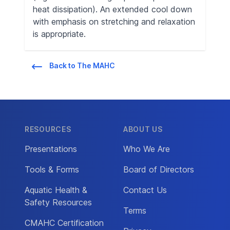
heat dissipation). An extended cool down
with emphasis on stretching and relaxation
is appropriate.
Back to The MAHC
RESOURCES
ABOUT US
Presentations
Who We Are
Tools & Forms
Board of Directors
Aquatic Health &
Contact Us
Safety Resources
Terms
CMAHC Certification