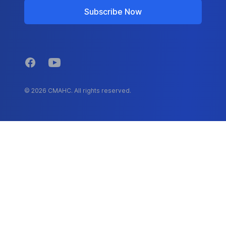
Subscribe Now
Facebook
YouTube
© 2026 CMAHC. All rights reserved.